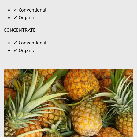
✓ Conventional
✓ Organic
CONCENTRATE
✓ Conventional
✓ Organic