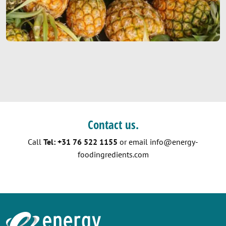
Contact us.
Call
Tel: +31 76 522 1155
or email
info@energy-
foodingredients.com