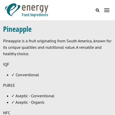
Skip to main content
Main menu (EN
Pineapple
Pineapple is a fruit originating from South America, known for
its unique qualities and nutritional value. A versatile and
healthy choice.
IQF
✓ Conventional
PUREE
✓ Aseptic - Conventional
✓ Aseptic - Organic
NFC